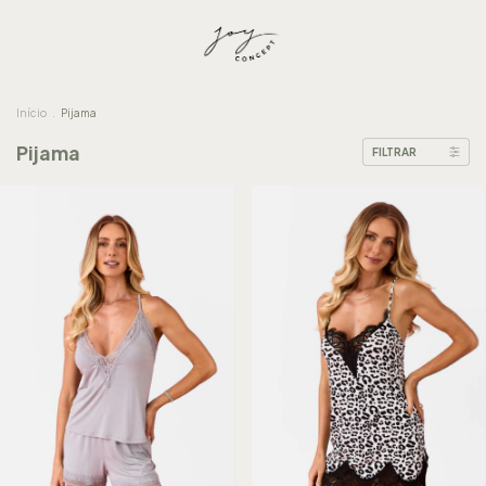
Início
.
Pijama
Pijama
FILTRAR