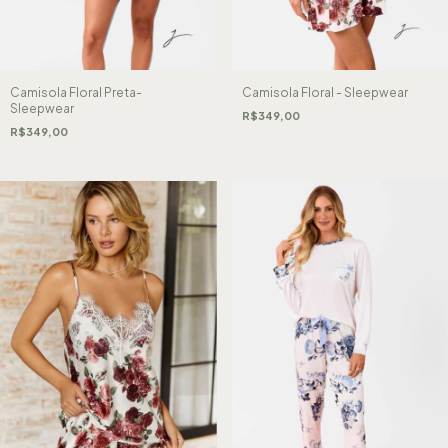
Camisola Floral Preta-
Camisola Floral - Sleepwear
Sleepwear
R$349,00
R$349,00