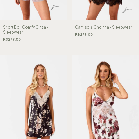
Short Doll Comfy Cinza -
Camisola Oncinha - Sleepwear
Sleepwear
R$279,00
R$279,00