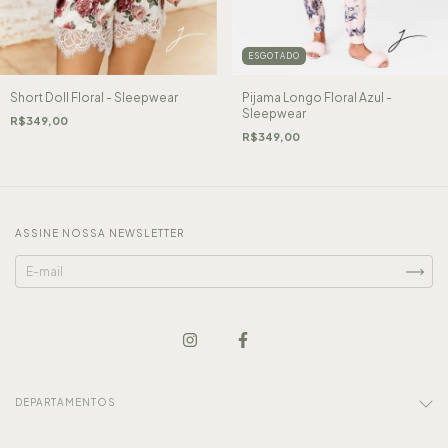
ESGOTADO
Short Doll Floral - Sleepwear
Pijama Longo Floral Azul -
Sleepwear
R$349,00
R$349,00
ASSINE NOSSA NEWSLETTER
DEPARTAMENTOS